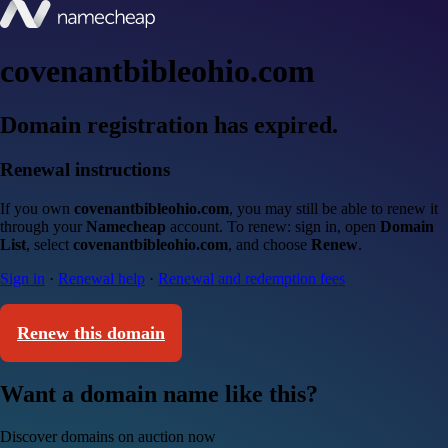
covenantbibleohio.com
Domain registration has expired.
Renewal instructions
If you own
covenantbibleohio.com
, you may still be able to renew it
through your
Namecheap
account. To renew: sign in, open
Domain
List
, select
covenantbibleohio.com
, and choose
Renew
.
Sign in
·
Renewal help
·
Renewal and redemption fees
Renew this domain
Want a domain name like this?
Discover domains on auction now