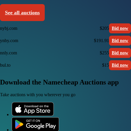
See all auctions
nybj.com
$205
Bid now
ynby.com
$191.91
Bid now
nnly.com
$255
Bid now
bul.to
$15
Bid now
Download the Namecheap Auctions app
Take auctions with you wherever you go